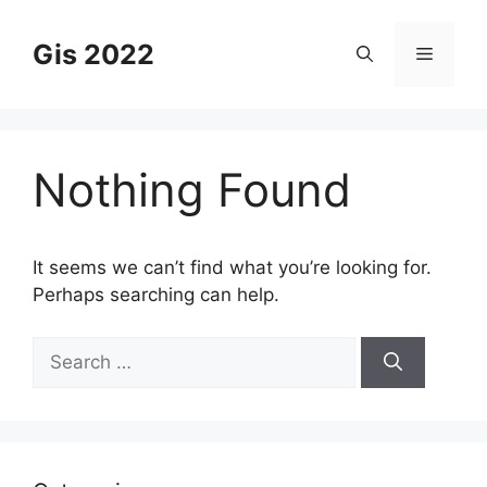
Skip
to
Gis 2022
Menu
content
Nothing Found
It seems we can’t find what you’re looking for.
Perhaps searching can help.
Search
for: