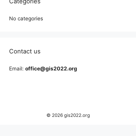
Categories
No categories
Contact us
Email:
office@gis2022.org
© 2026 gis2022.org